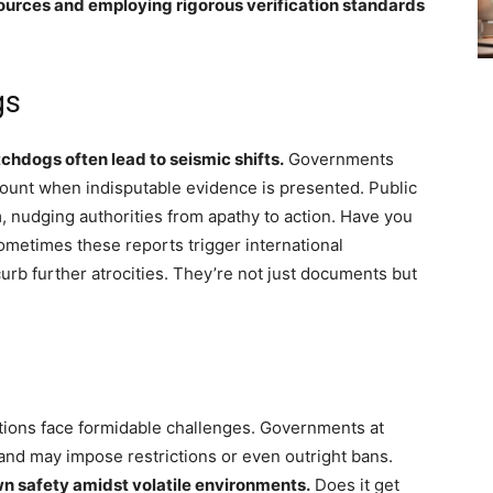
ources and employing rigorous verification standards
gs
chdogs often lead to seismic shifts.
Governments
count when indisputable evidence is presented. Public
 nudging authorities from apathy to action. Have you
 Sometimes these reports trigger international
 curb further atrocities. They’re not just documents but
ations face formidable challenges. Governments at
nd may impose restrictions or even outright bans.
own safety amidst volatile environments.
Does it get