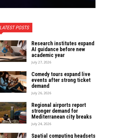
LATEST POSTS
Research institutes expand
AI guidance before new
academic year
July 27, 2026
Comedy tours expand live
events after strong ticket
demand
July 26, 2026
Regional airports report
stronger demand for
Mediterranean city breaks
July 24, 2026
Spatial computing headsets