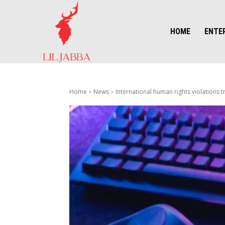
HOME
ENTE
Home
News
International human rights violations