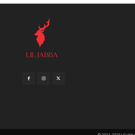
© 2024–2026 Lil Jabba.