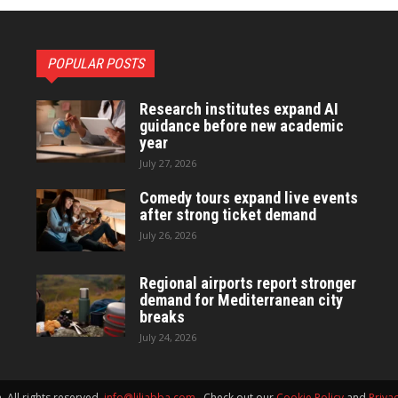
POPULAR POSTS
Research institutes expand AI
guidance before new academic
year
July 27, 2026
Comedy tours expand live events
after strong ticket demand
July 26, 2026
Regional airports report stronger
demand for Mediterranean city
breaks
July 24, 2026
 All rights reserved.
info@liljabba.com
. Check out our
Cookie Policy
and
Privac