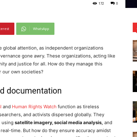
172
0
terest
WhatsApp
e global attention, as independent organizations
overnance gone awry. These organizations, acting like
nity and justice for all. How do they manage this
r our own societies?
nd documentation
l
and
Human Rights Watch
function as tireless
searchers, and activists dispersed globally. They
, using
satellite imagery, social media analysis,
and
n real-time. But how do they ensure accuracy amidst