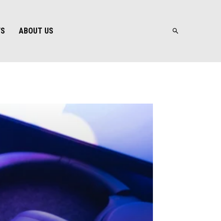
WS
ABOUT US