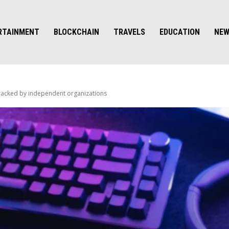
RTAINMENT
BLOCKCHAIN
TRAVELS
EDUCATION
NE
 tracked by independent organizations