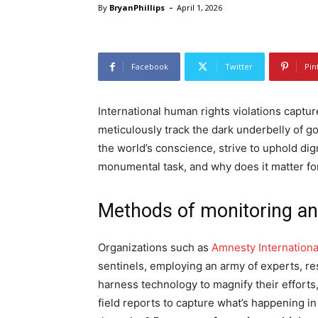
-
By
BryanPhillips
April 1, 2026
Facebook
Twitter
Pin
International human rights violations captur
meticulously track the dark underbelly of g
the world’s conscience, strive to uphold dig
monumental task, and why does it matter fo
Methods of monitoring a
Organizations such as
Amnesty Internationa
sentinels, employing an army of experts, re
harness technology to magnify their efforts
field reports to capture what’s happening i