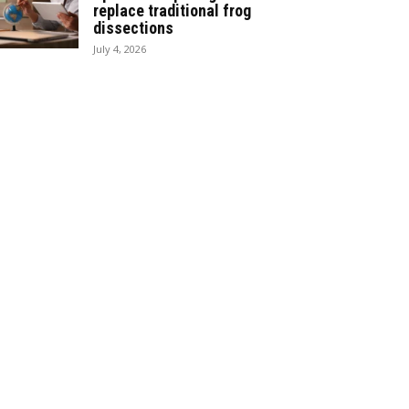
replace traditional frog
dissections
July 4, 2026