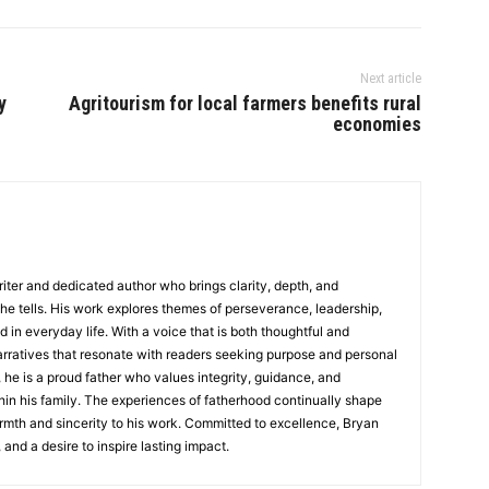
Next article
y
Agritourism for local farmers benefits rural
economies
writer and dedicated author who brings clarity, depth, and
 he tells. His work explores themes of perseverance, leadership,
d in everyday life. With a voice that is both thoughtful and
rratives that resonate with readers seeking purpose and personal
 he is a proud father who values integrity, guidance, and
in his family. The experiences of fatherhood continually shape
rmth and sincerity to his work. Committed to excellence, Bryan
, and a desire to inspire lasting impact.