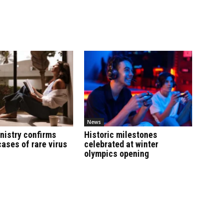
News
nistry confirms
Historic milestones
cases of rare virus
celebrated at winter
olympics opening