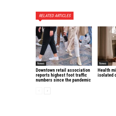
RELATED ARTICLES
News
News
Downtown retail association
Health mi
reports highest foot traffic
isolated 
numbers since the pandemic