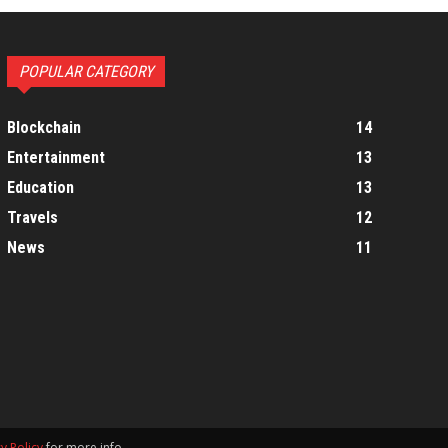
POPULAR CATEGORY
Blockchain
14
Entertainment
13
Education
13
Travels
12
News
11
y Policy
for more info.