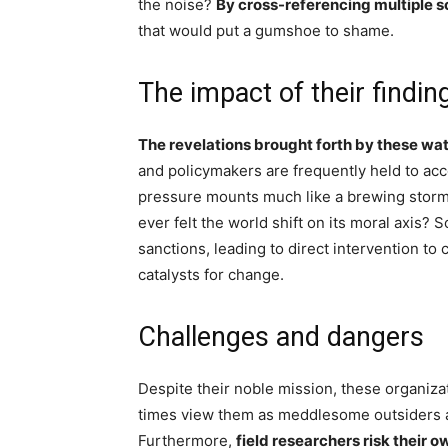
the noise?
By cross-referencing multiple s
that would put a gumshoe to shame.
The impact of their findin
The revelations brought forth by these wat
and policymakers are frequently held to ac
pressure mounts much like a brewing storm,
ever felt the world shift on its moral axis?
sanctions, leading to direct intervention to
catalysts for change.
Challenges and dangers
Despite their noble mission, these organiz
times view them as meddlesome outsiders a
Furthermore,
field researchers risk their 