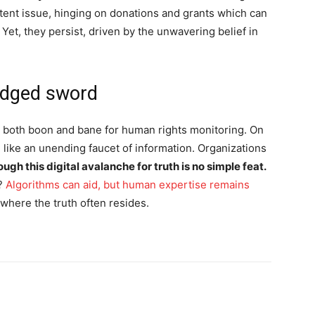
tent issue, hinging on donations and grants which can
 Yet, they persist, driven by the unwavering belief in
-edged sword
n both boon and bane for human rights monitoring. On
, like an unending faucet of information. Organizations
ough this digital avalanche for truth is no simple feat.
y?
Algorithms can aid, but human expertise remains
 where the truth often resides.