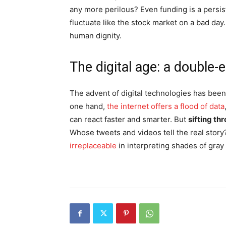
any more perilous? Even funding is a persis
fluctuate like the stock market on a bad day.
human dignity.
The digital age: a double
The advent of digital technologies has bee
one hand,
the internet offers a flood of data
can react faster and smarter. But
sifting thr
Whose tweets and videos tell the real stor
irreplaceable
in interpreting shades of gray