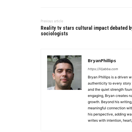
Previous article
Reality tv stars cultural impact debated b
sociologists
BryanPhillips
https://liljabba.com
Bryan Phillips is a driven 
authenticity to every story
and the quiet strength foun
engaging, Bryan creates na
growth. Beyond his writing,
meaningful connection with
his perspective, adding wa
writes with intention, heart