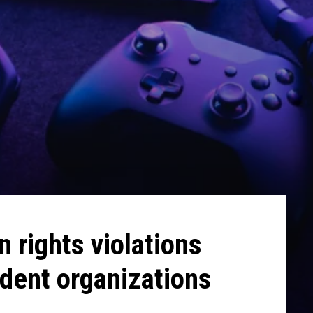
 rights violations
dent organizations