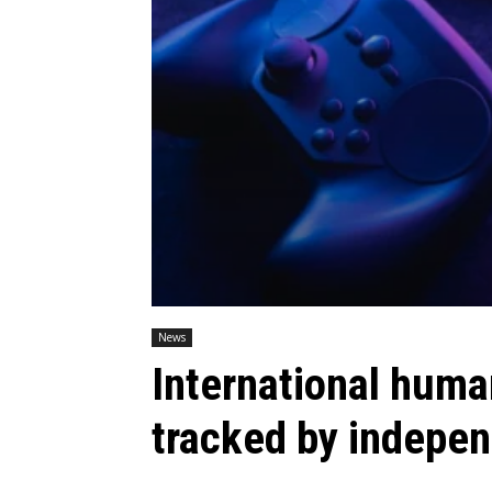
News
International human
tracked by indepen