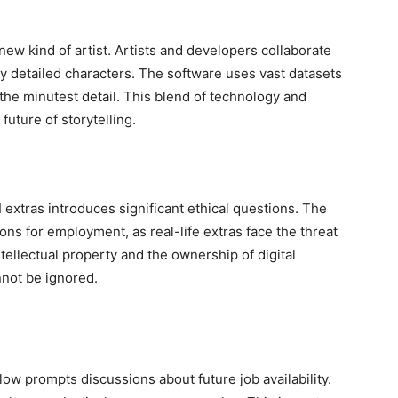
 new kind of artist. Artists and developers collaborate
y detailed characters. The software uses vast datasets
the minutest detail. This blend of technology and
 future of storytelling.
AI extras introduces significant ethical questions. The
ions for employment, as real-life extras face the threat
ellectual property and the ownership of digital
nnot be ignored.
low prompts discussions about future job availability.