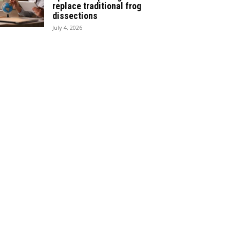
replace traditional frog
dissections
July 4, 2026