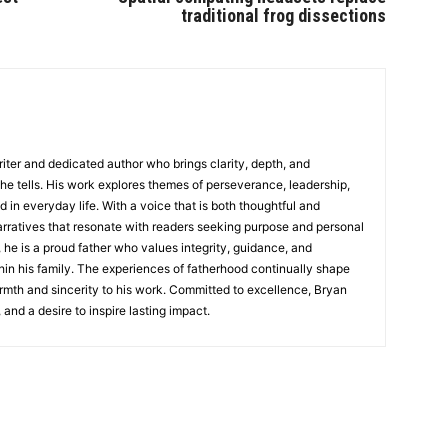
traditional frog dissections
writer and dedicated author who brings clarity, depth, and
 he tells. His work explores themes of perseverance, leadership,
d in everyday life. With a voice that is both thoughtful and
rratives that resonate with readers seeking purpose and personal
 he is a proud father who values integrity, guidance, and
in his family. The experiences of fatherhood continually shape
rmth and sincerity to his work. Committed to excellence, Bryan
, and a desire to inspire lasting impact.