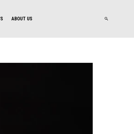
WS
ABOUT US