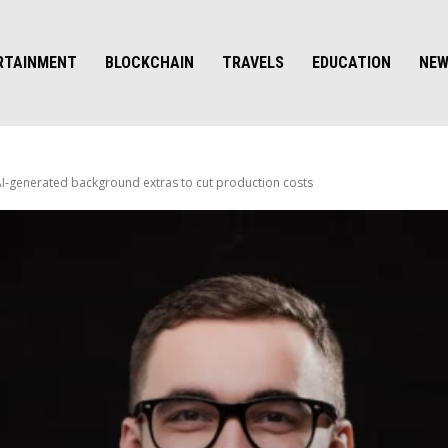
RTAINMENT
BLOCKCHAIN
TRAVELS
EDUCATION
NE
-generated background extras to cut production costs