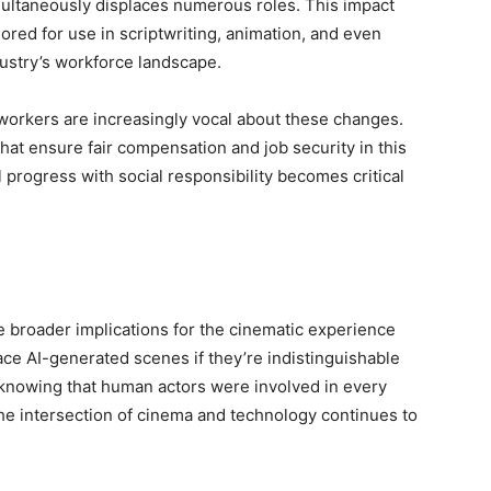
multaneously displaces numerous roles. This impact
ored for use in scriptwriting, animation, and even
dustry’s workforce landscape.
 workers are increasingly vocal about these changes.
hat ensure fair compensation and job security in this
 progress with social responsibility becomes critical
e broader implications for the cinematic experience
e AI-generated scenes if they’re indistinguishable
 to knowing that human actors were involved in every
the intersection of cinema and technology continues to