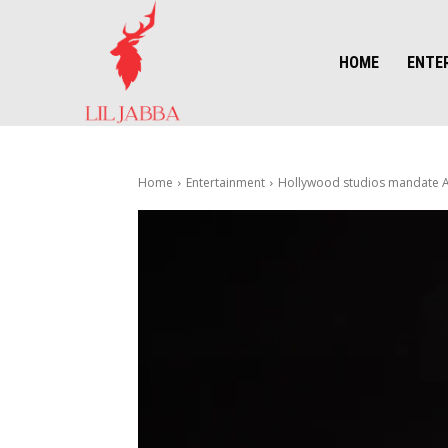
HOME
ENTE
Home
Entertainment
Hollywood studios mandate AI