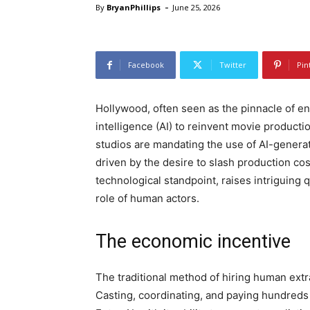
-
By
BryanPhillips
June 25, 2026
Facebook
Twitter
Pin
Hollywood, often seen as the pinnacle of ent
intelligence (AI) to reinvent movie productio
studios are mandating the use of AI-generat
driven by the desire to slash production co
technological standpoint, raises intriguing 
role of human actors.
The economic incentive
The traditional method of hiring human extr
Casting, coordinating, and paying hundreds o