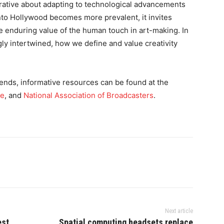
arrative about adapting to technological advancements
into Hollywood becomes more prevalent, it invites
the enduring value of the human touch in art-making. In
gly intertwined, how we define and value creativity
ends, informative resources can be found at the
te
, and
National Association of Broadcasters
.
Next article
est
Spatial computing headsets replace