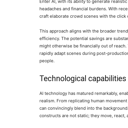
Enter AI, with its ability to generate realist
headaches and financial burdens. With rece
craft elaborate crowd scenes with the click 
This approach aligns with the broader trend 
efficiency. The potential savings are substa
might otherwise be financially out of reach
rapidly adapt scenes during post-productio
people.
Technological capabilities
AI technology has matured remarkably, enabl
realism. From replicating human movement t
can convincingly blend into the background. 
constructs are not static; they move, react,