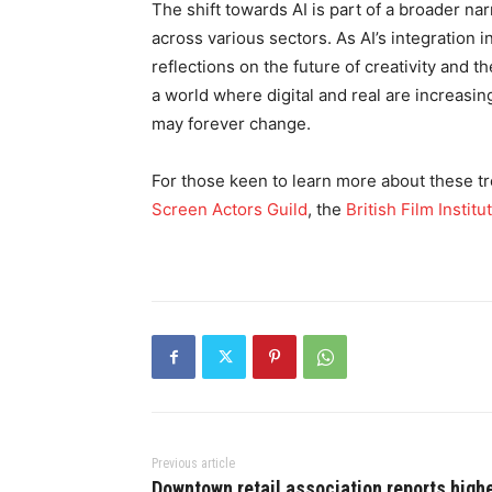
The shift towards AI is part of a broader n
across various sectors. As AI’s integration 
reflections on the future of creativity and 
a world where digital and real are increasin
may forever change.
For those keen to learn more about these tr
Screen Actors Guild
, the
British Film Institu
Previous article
Downtown retail association reports high