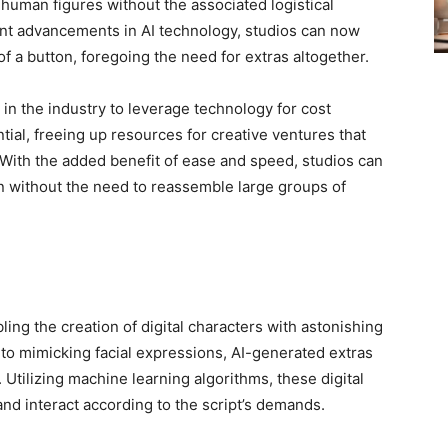
ic human figures without the associated logistical
nt advancements in AI technology, studios can now
of a button, foregoing the need for extras altogether.
in the industry to leverage technology for cost
ntial, freeing up resources for creative ventures that
. With the added benefit of ease and speed, studios can
n without the need to reassemble large groups of
ing the creation of digital characters with astonishing
o mimicking facial expressions, AI-generated extras
Utilizing machine learning algorithms, these digital
 and interact according to the script’s demands.