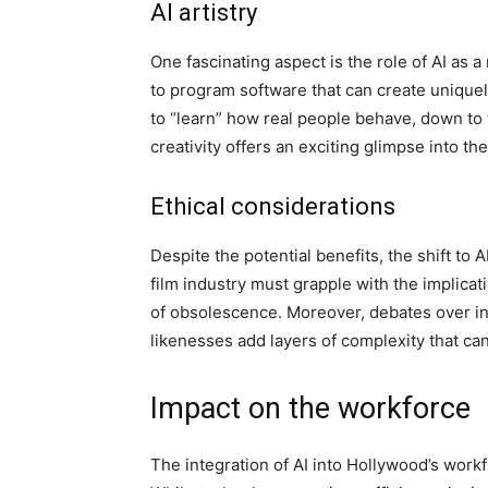
AI artistry
One fascinating aspect is the role of AI as a
to program software that can create uniquel
to “learn” how real people behave, down to 
creativity offers an exciting glimpse into the
Ethical considerations
Despite the potential benefits, the shift to 
film industry must grapple with the implicat
of obsolescence. Moreover, debates over int
likenesses add layers of complexity that ca
Impact on the workforce
The integration of AI into Hollywood’s workf