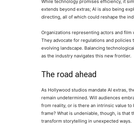
While technology promises efficiency, it si
extends beyond extras; AI is also being expl
directing, all of which could reshape the in
Organizations representing actors and film
They advocate for regulations and policies t
evolving landscape. Balancing technological
as the industry navigates this new frontier.
The road ahead
As Hollywood studios mandate AI extras, th
remain undetermined. Will audiences embrac
from reality, or is there an intrinsic value
frame? What is undeniable, though, is that 
transform storytelling in unexpected ways.