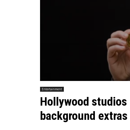
Entertainment
Hollywood studios
background extras 