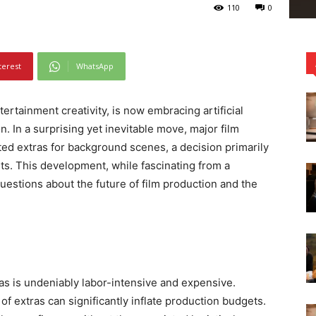
110
0
terest
WhatsApp
ertainment creativity, is now embracing artificial
n. In a surprising yet inevitable move, major film
ed extras for background scenes, a decision primarily
sts. This development, while fascinating from a
questions about the future of film production and the
as is undeniably labor-intensive and expensive.
f extras can significantly inflate production budgets.