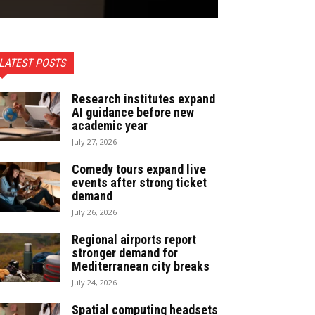
LATEST POSTS
Research institutes expand
AI guidance before new
academic year
July 27, 2026
Comedy tours expand live
events after strong ticket
demand
July 26, 2026
Regional airports report
stronger demand for
Mediterranean city breaks
July 24, 2026
Spatial computing headsets