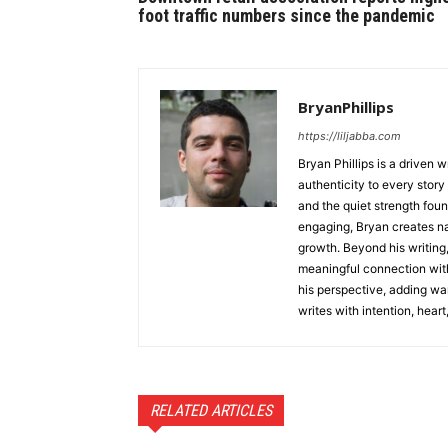
foot traffic numbers since the pandemic
BryanPhillips
https://liljabba.com
Bryan Phillips is a driven 
authenticity to every story
and the quiet strength foun
engaging, Bryan creates na
growth. Beyond his writing,
meaningful connection with
his perspective, adding wa
writes with intention, heart
RELATED ARTICLES