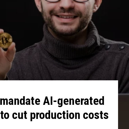
 mandate AI-generated
to cut production costs