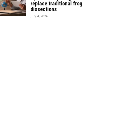
replace traditional frog
dissections
July 4, 2026