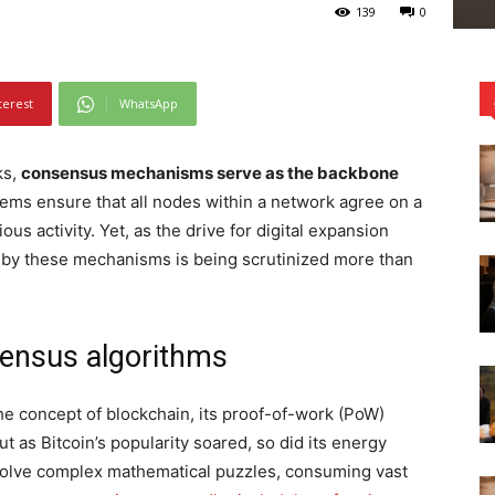
139
0
terest
WhatsApp
ks,
consensus mechanisms serve as the backbone
ems ensure that all nodes within a network agree on a
ous activity. Yet, as the drive for digital expansion
 by these mechanisms is being scrutinized more than
sensus algorithms
the concept of blockchain, its proof-of-work (PoW)
as Bitcoin’s popularity soared, so did its energy
olve complex mathematical puzzles, consuming vast