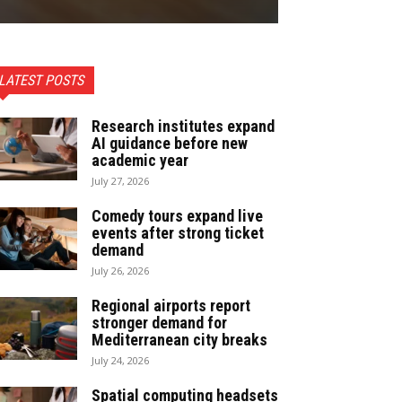
LATEST POSTS
Research institutes expand
AI guidance before new
academic year
July 27, 2026
Comedy tours expand live
events after strong ticket
demand
July 26, 2026
Regional airports report
stronger demand for
Mediterranean city breaks
July 24, 2026
Spatial computing headsets