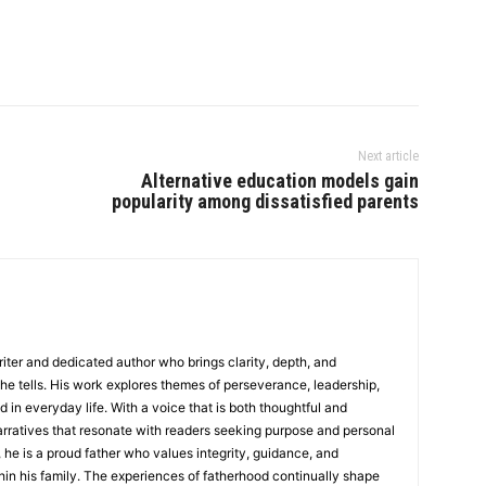
Next article
Alternative education models gain
popularity among dissatisfied parents
writer and dedicated author who brings clarity, depth, and
 he tells. His work explores themes of perseverance, leadership,
d in everyday life. With a voice that is both thoughtful and
rratives that resonate with readers seeking purpose and personal
 he is a proud father who values integrity, guidance, and
in his family. The experiences of fatherhood continually shape