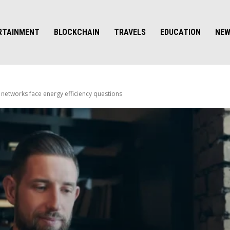
RTAINMENT
BLOCKCHAIN
TRAVELS
EDUCATION
NE
networks face energy efficiency questions