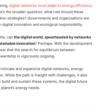
ssing,
digital networks must adapt to energy efficiency
re’s the broader question: what role should these
ion strategies? Governments and organizations are
digital innovation and ecological responsibility.
lity: can
the digital world, spearheaded by networks
ustainable innovation
? Perhaps. With the development
ear that the search for equilibrium between
wardship is vigorously ongoing.
intricate and expansive digital networks, energy
. While the path is fraught with challenges, it also
build and sustain these systems, the digital future
 planet’s energy needs.