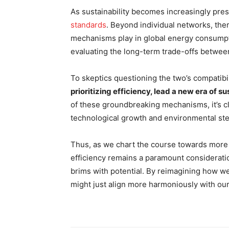
As sustainability becomes increasingly pre
standards
. Beyond individual networks, the
mechanisms play in global energy consumpt
evaluating the long-term trade-offs between 
To skeptics questioning the two’s compatibi
prioritizing efficiency, lead a new era of s
of these groundbreaking mechanisms, it’s cl
technological growth and environmental ste
Thus, as we chart the course towards more 
efficiency remains a paramount consideration
brims with potential. By reimagining how we 
might just align more harmoniously with our