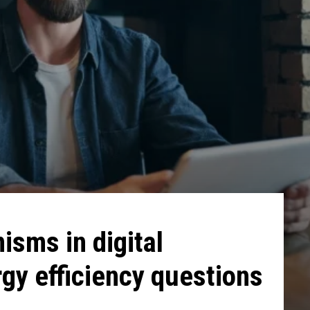
sms in digital
gy efficiency questions