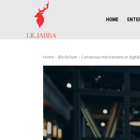
HOME
ENTE
Home
Blockchain
Consensus mechanisms in digital 