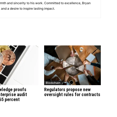
rmth and sincerity to his work. Committed to excellence, Bryan
, and a desire to inspire lasting impact.
Blockchain
wledge proofs
Regulators propose new
terprise audit
oversight rules for contracts
65 percent