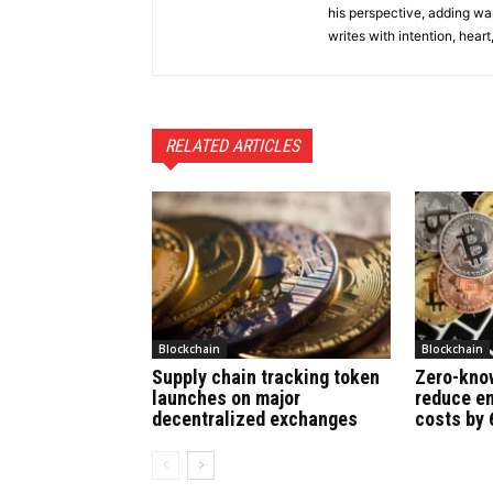
his perspective, adding wa
writes with intention, heart
RELATED ARTICLES
Blockchain
Blockchain
Supply chain tracking token
Zero-kno
launches on major
reduce en
decentralized exchanges
costs by 