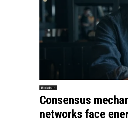
Blockchain
Consensus mechani
networks face ener