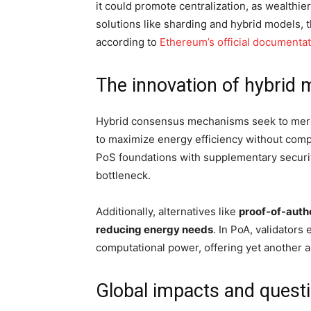
it could promote centralization, as wealthie
solutions like sharding and hybrid models,
according to
Ethereum’s official document
The innovation of hybrid 
Hybrid consensus mechanisms seek to merg
to maximize energy efficiency without com
PoS foundations with supplementary securit
bottleneck.
Additionally, alternatives like
proof-of-autho
reducing energy needs
. In PoA, validators
computational power, offering yet another a
Global impacts and questi