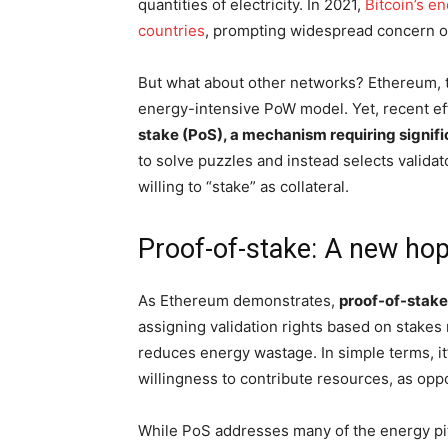
quantities of electricity. In 2021,
Bitcoin’s e
countries
, prompting widespread concern ov
But what about other networks? Ethereum, th
energy-intensive PoW model. Yet, recent e
stake (PoS), a mechanism requiring signifi
to solve puzzles and instead selects valida
willing to “stake” as collateral.
Proof-of-stake: A new ho
As Ethereum demonstrates,
proof-of-stake
assigning validation rights based on stakes
reduces energy wastage. In simple terms, it
willingness to contribute resources, as oppos
While PoS addresses many of the energy pitfa