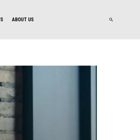
WS
ABOUT US