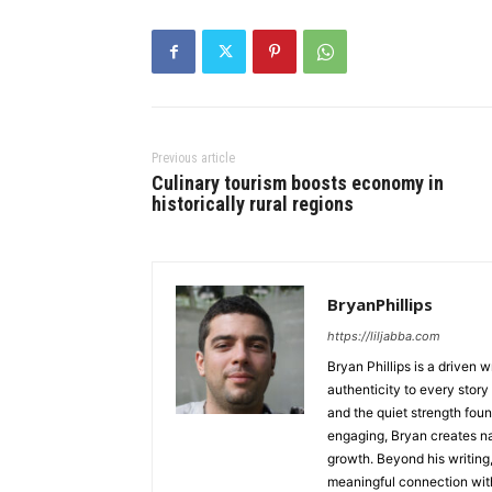
Previous article
Culinary tourism boosts economy in
historically rural regions
BryanPhillips
https://liljabba.com
Bryan Phillips is a driven 
authenticity to every story
and the quiet strength foun
engaging, Bryan creates na
growth. Beyond his writing,
meaningful connection with