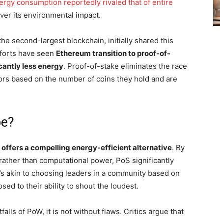
nergy consumption reportedly rivaled that of entire
er its environmental impact.
e second-largest blockchain, initially shared this
fforts have seen
Ethereum transition to proof-of-
cantly less energy
. Proof-of-stake eliminates the race
tors based on the number of coins they hold and are
pe?
 offers a compelling energy-efficient alternative
. By
 rather than computational power, PoS significantly
’s akin to choosing leaders in a community based on
ed to their ability to shout the loudest.
lls of PoW, it is not without flaws. Critics argue that