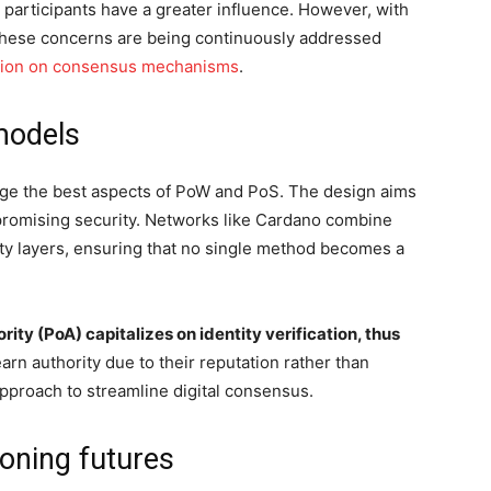
r participants have a greater influence. However, with
 these concerns are being continuously addressed
ation on consensus mechanisms
.
models
e the best aspects of PoW and PoS. The design aims
promising security. Networks like Cardano combine
y layers, ensuring that no single method becomes a
rity (PoA) capitalizes on identity verification, thus
 earn authority due to their reputation rather than
pproach to streamline digital consensus.
oning futures