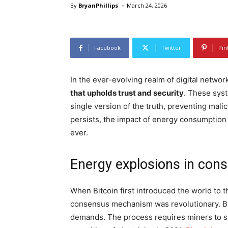
-
By
BryanPhillips
March 24, 2026
Facebook
Twitter
Pin
In the ever-evolving realm of digital networ
that upholds trust and security
. These syst
single version of the truth, preventing malici
persists, the impact of energy consumption
ever.
Energy explosions in con
When Bitcoin first introduced the world to 
consensus mechanism was revolutionary. But 
demands. The process requires miners to s